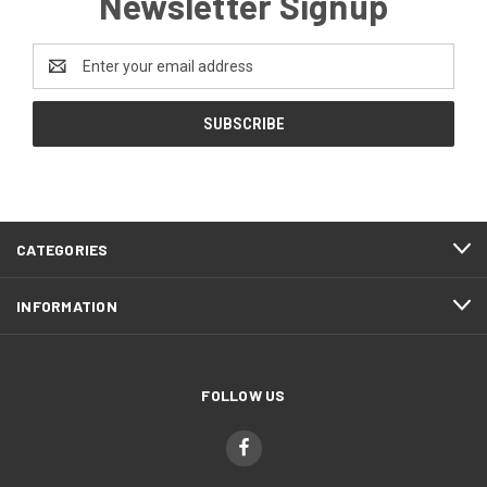
Newsletter Signup
Email
Address
CATEGORIES
INFORMATION
FOLLOW US