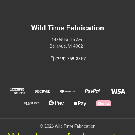
Wild Time Fabrication
14865 North Ave
Bellevue, MI 49021
(269) 758-3857
© 2026 Wild Time Fabrication