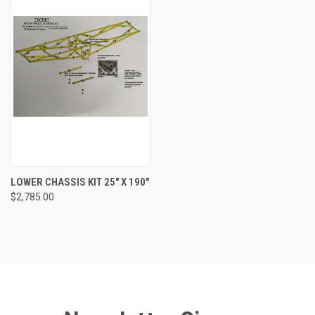
LOWER CHASSIS KIT 25" X 190"
$2,785.00