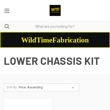
WildTimeFabrication
LOWER CHASSIS KIT
Sort By: