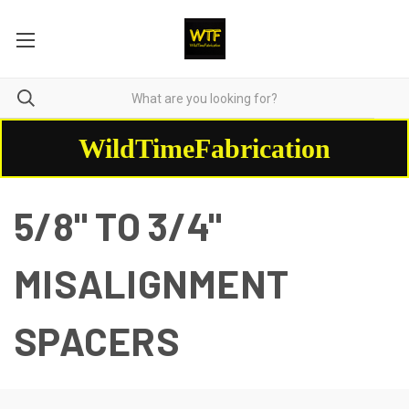
WildTimeFabrication
5/8" TO 3/4"
MISALIGNMENT
SPACERS