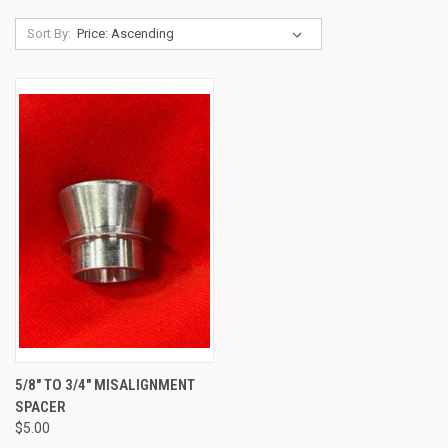
Sort By:
5/8" TO 3/4" MISALIGNMENT
SPACER
$5.00