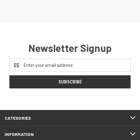
Newsletter Signup
Email
Address
CATEGORIES
INFORMATION