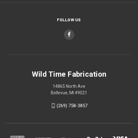
FOLLOW US
Wild Time Fabrication
14865 North Ave
Bellevue, MI 49021
(269) 758-3857