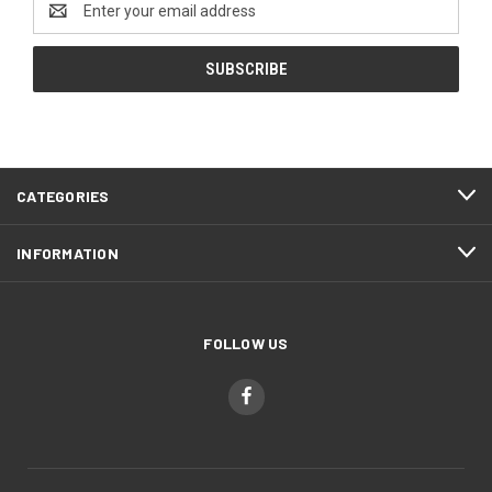
Address
CATEGORIES
INFORMATION
FOLLOW US