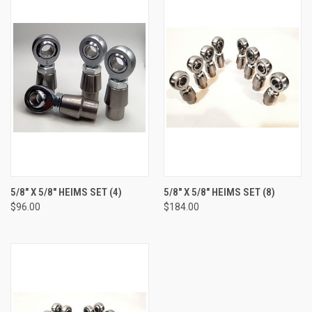
5/8" X 5/8" HEIMS SET (4)
5/8" X 5/8" HEIMS SET (8)
$96.00
$184.00