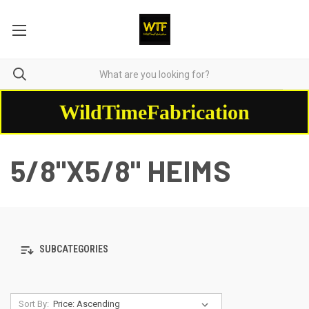
WildTimeFabrication
5/8"X5/8" HEIMS
SUBCATEGORIES
Sort By: