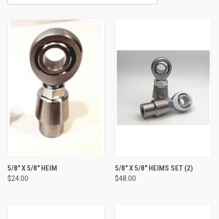
5/8" X 5/8" HEIM
5/8" X 5/8" HEIMS SET (2)
$24.00
$48.00