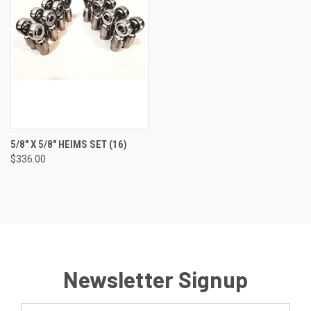
5/8" X 5/8" HEIMS SET (16)
$336.00
Newsletter Signup
Email