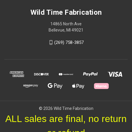
Wild Time Fabrication
14865 North Ave
Bellevue, MI 49021
(269) 758-3857
© 2026 Wild Time Fabrication
ALL sales are final, no return