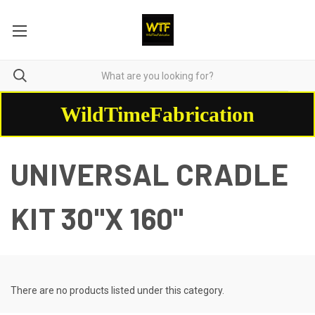
WildTimeFabrication
UNIVERSAL CRADLE
KIT 30"X 160"
There are no products listed under this category.