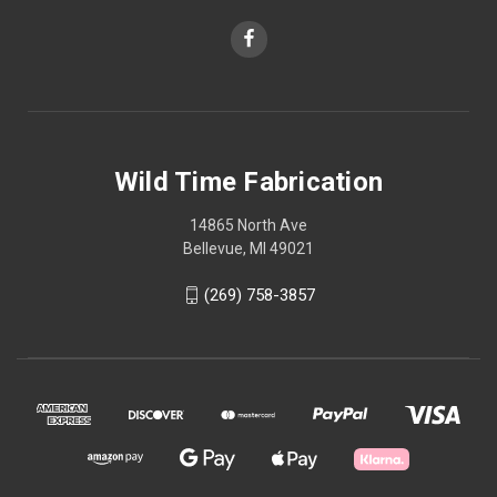
Wild Time Fabrication
14865 North Ave
Bellevue, MI 49021
(269) 758-3857