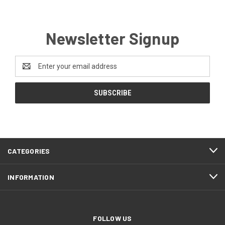
Newsletter Signup
Email
Address
CATEGORIES
INFORMATION
FOLLOW US