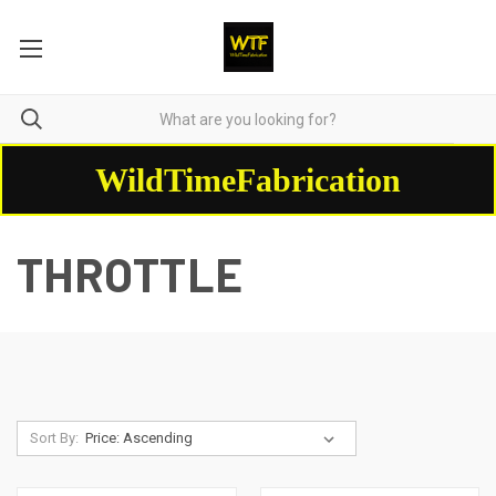
WildTimeFabrication
THROTTLE
Sort By: