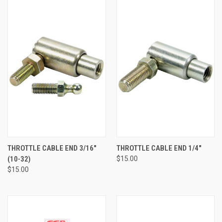
THROTTLE CABLE END 3/16"
THROTTLE CABLE END 1/4"
(10-32)
$15.00
$15.00