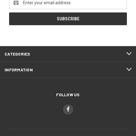
Address
CATEGORIES
INFORMATION
FOLLOW US