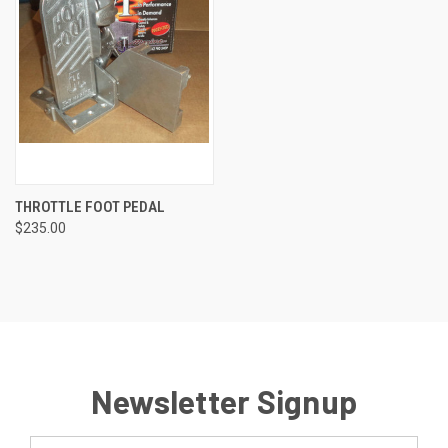
THROTTLE FOOT PEDAL
$235.00
Newsletter Signup
Email