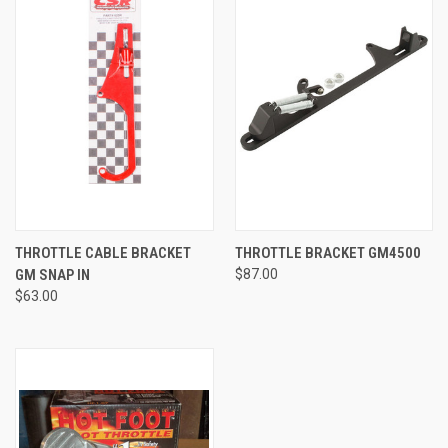
THROTTLE CABLE BRACKET
THROTTLE BRACKET GM4500
GM SNAP IN
$87.00
$63.00