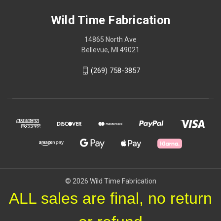
Wild Time Fabrication
14865 North Ave
Bellevue, MI 49021
(269) 758-3857
© 2026 Wild Time Fabrication
ALL sales are final, no return