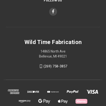
FOLLOW US
Wild Time Fabrication
14865 North Ave
Bellevue, MI 49021
(269) 758-3857