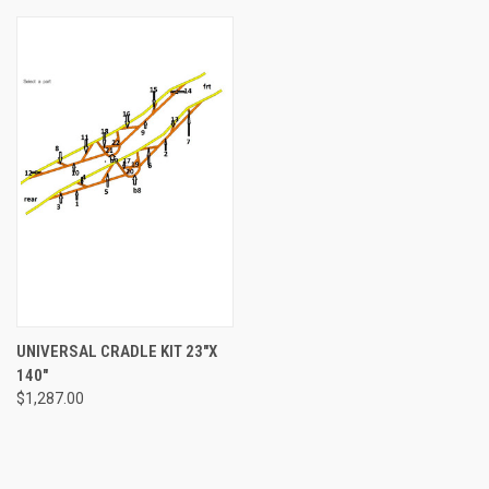
UNIVERSAL CRADLE KIT 23"X
140"
$1,287.00