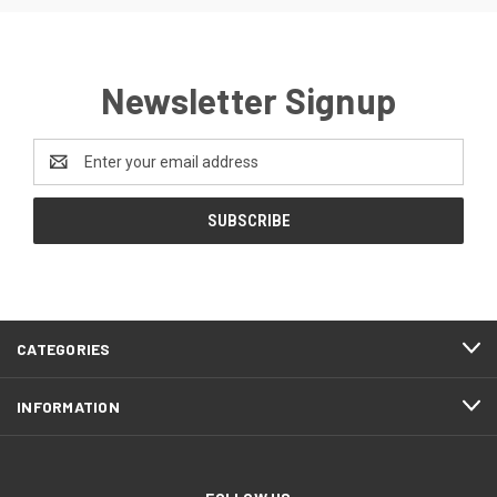
Newsletter Signup
Email
Address
CATEGORIES
INFORMATION