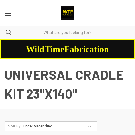
WildTimeFabrication
UNIVERSAL CRADLE
KIT 23"X140"
Sort By: