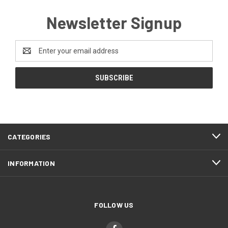
Newsletter Signup
Email
Address
CATEGORIES
INFORMATION
FOLLOW US