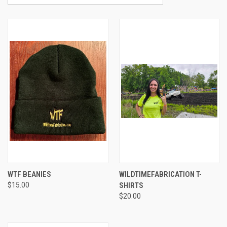
WTF BEANIES
WILDTIMEFABRICATION T-
$15.00
SHIRTS
$20.00