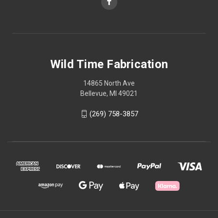
Wild Time Fabrication
14865 North Ave
Bellevue, MI 49021
(269) 758-3857