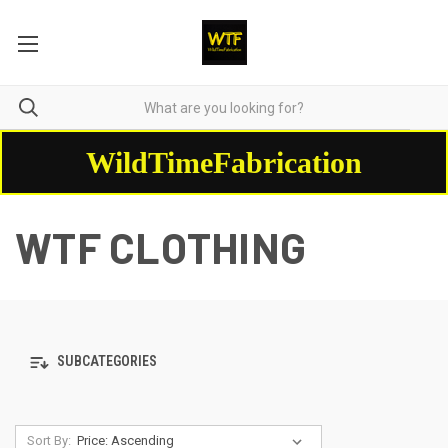
WildTimeFabrication
WTF CLOTHING
SUBCATEGORIES
Sort By: