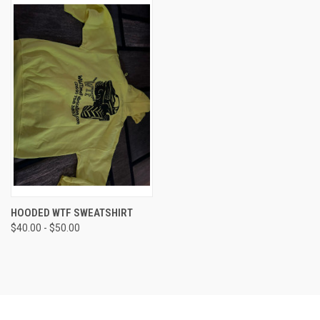
HOODED WTF SWEATSHIRT
$40.00 - $50.00