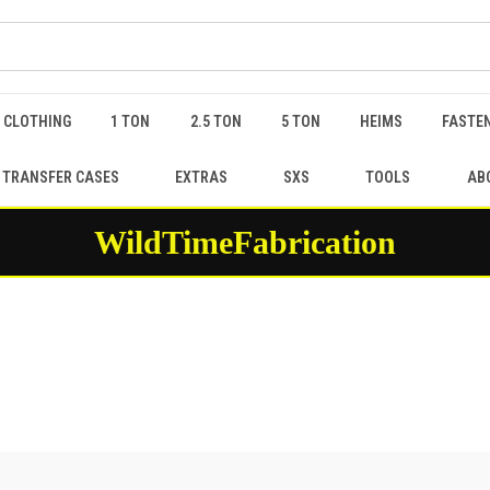
 CLOTHING
1 TON
2.5 TON
5 TON
HEIMS
FASTEN
 TRANSFER CASES
EXTRAS
SXS
TOOLS
AB
WildTimeFabrication