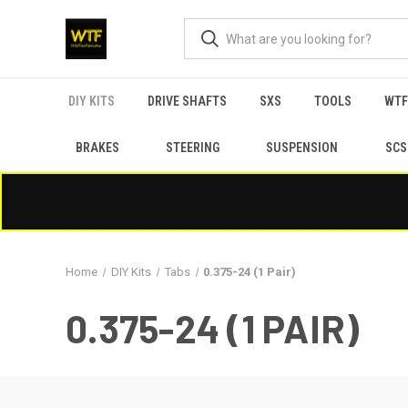
DIY KITS
DRIVE SHAFTS
SXS
TOOLS
WTF
BRAKES
STEERING
SUSPENSION
SCS
Home
DIY Kits
Tabs
0.375-24 (1 Pair)
0.375-24 (1 PAIR)