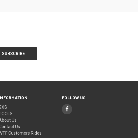
INFORMATION
FOLLOW US
SXS
TOOLS
About Us
Contact Us
WTF Customers Rides