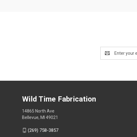
Email
Address
Wild Time Fabrication
14865 North Ave
Bellevue, MI 49021
(269) 758-3857