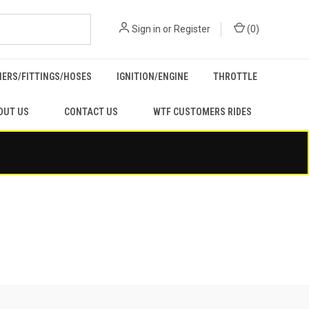
Sign in
or
Register
(
0
)
ERS/FITTINGS/HOSES
IGNITION/ENGINE
THROTTLE
OUT US
CONTACT US
WTF CUSTOMERS RIDES