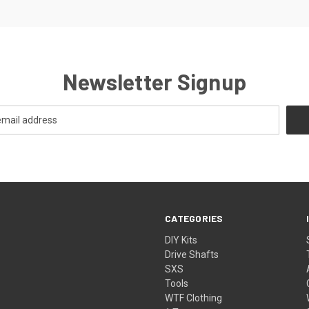
Newsletter Signup
CATEGORIES
DIY Kits
Drive Shafts
SXS
Tools
WTF Clothing