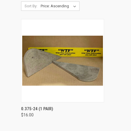
Sort By:
QUICK VIEW
VIEW OPTIONS
0.375-24 (1 PAIR)
$16.00
Compare