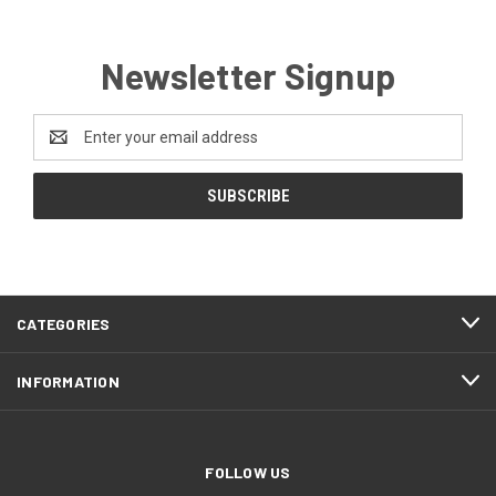
Newsletter Signup
Email
Address
CATEGORIES
INFORMATION
FOLLOW US