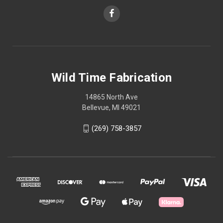
Wild Time Fabrication
14865 North Ave
Bellevue, MI 49021
(269) 758-3857