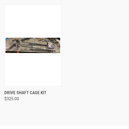
DRIVE SHAFT CAGE KIT
$325.00