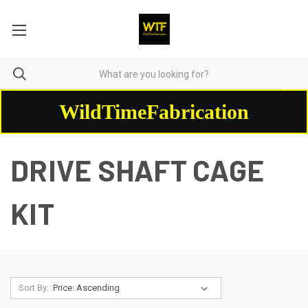
WildTimeFabrication
DRIVE SHAFT CAGE
KIT
Sort By: