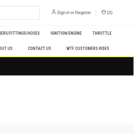
Sign in
or
Register
(
0
)
ERS/FITTINGS/HOSES
IGNITION/ENGINE
THROTTLE
OUT US
CONTACT US
WTF CUSTOMERS RIDES