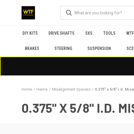
DIY KITS
DRIVE SHAFTS
SXS
TOOLS
WTF
BRAKES
STEERING
SUSPENSION
SCS
Home
Heims
Misalignment Spacers
0.375" x 5/8" i.d. Mi
0.375" X 5/8" I.D.