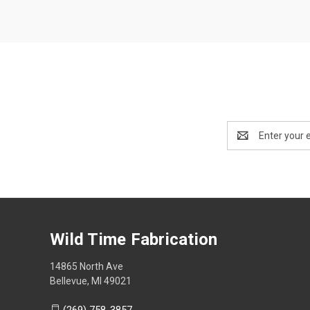
Email
Address
Wild Time Fabrication
14865 North Ave
Bellevue, MI 49021