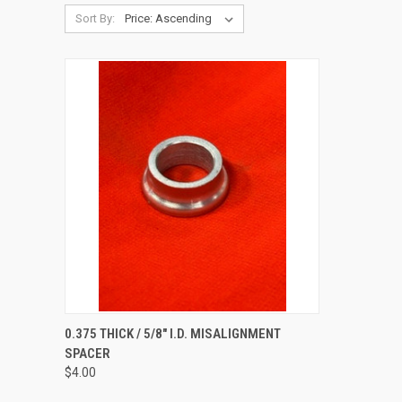
Sort By:
QUICK VIEW
ADD TO CART
0.375 THICK / 5/8" I.D. MISALIGNMENT
SPACER
Compare
$4.00