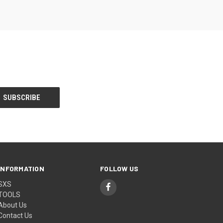
INFORMATION
FOLLOW US
SXS
TOOLS
About Us
Contact Us