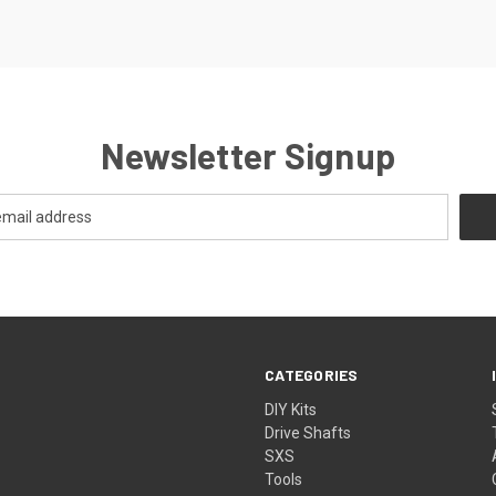
Newsletter Signup
CATEGORIES
DIY Kits
Drive Shafts
SXS
Tools