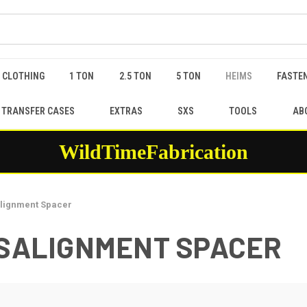
 CLOTHING
1 TON
2.5 TON
5 TON
HEIMS
FASTEN
 TRANSFER CASES
EXTRAS
SXS
TOOLS
AB
WildTimeFabrication
salignment Spacer
 MISALIGNMENT SPACER