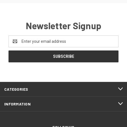
Newsletter Signup
Email
Address
CATEGORIES
INFORMATION