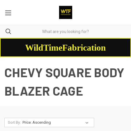
WildTimeFabrication
CHEVY SQUARE BODY
BLAZER CAGE
Sort By: