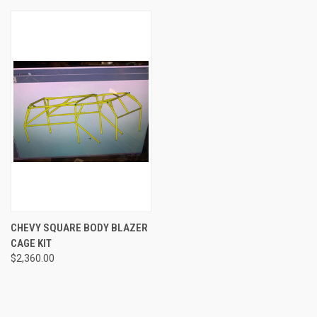
CHEVY SQUARE BODY BLAZER
CAGE KIT
$2,360.00