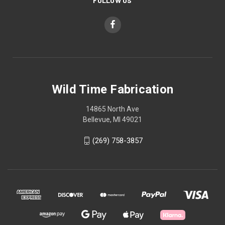
FOLLOW US
Wild Time Fabrication
14865 North Ave
Bellevue, MI 49021
(269) 758-3857