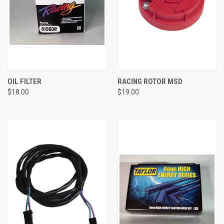
OIL FILTER
RACING ROTOR MSD
$18.00
$19.00