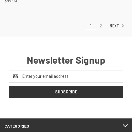
$49.00
NEXT
1
2
Newsletter Signup
Email
Address
CATEGORIES