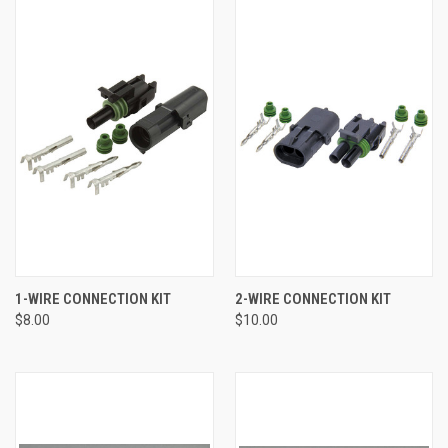
1-WIRE CONNECTION KIT
2-WIRE CONNECTION KIT
$8.00
$10.00