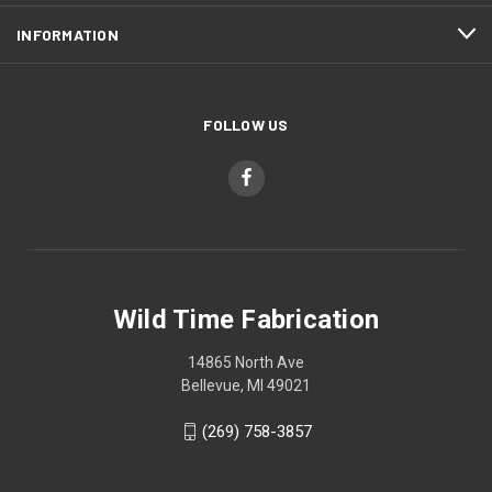
INFORMATION
FOLLOW US
Wild Time Fabrication
14865 North Ave
Bellevue, MI 49021
(269) 758-3857