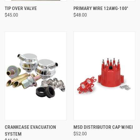
TIP OVER VALVE
PRIMARY WIRE 12AWG-100'
$45.00
$48.00
CRANKCASE EVACUATION
MSD DISTRIBUTOR CAP W/HEI
SYSTEM
$52.00