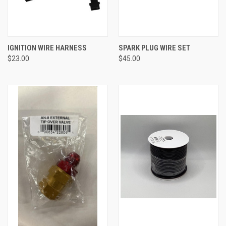
IGNITION WIRE HARNESS
SPARK PLUG WIRE SET
$23.00
$45.00