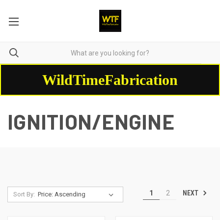
WildTimeFabrication
IGNITION/ENGINE
NEXT
1
2
Sort By: