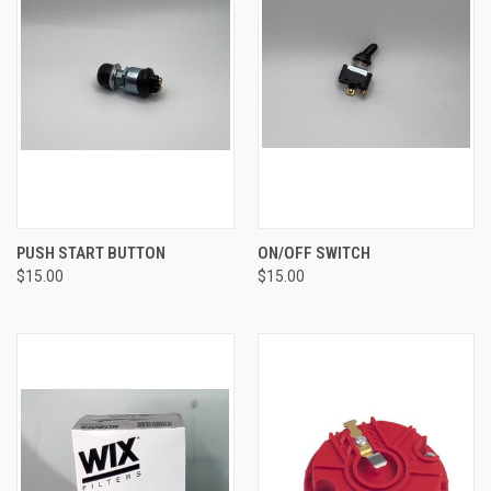
PUSH START BUTTON
ON/OFF SWITCH
$15.00
$15.00