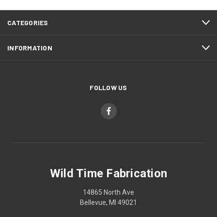
CATEGORIES
INFORMATION
FOLLOW US
Wild Time Fabrication
14865 North Ave
Bellevue, MI 49021