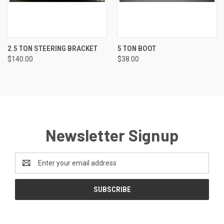
2.5 TON STEERING BRACKET
5 TON BOOT
$140.00
$38.00
Newsletter Signup
Email
Address