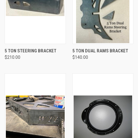
5 TON STEERING BRACKET
5 TON DUAL RAMS BRACKET
$210.00
$140.00