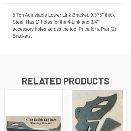
5 Ton Adjustable Lower Link Bracket. 0.375" thick
Steel. Has 1" holes for the 4-Link and 3/4"
accessory holes across the top. Price for a Pair (2)
Brackets.
RELATED PRODUCTS