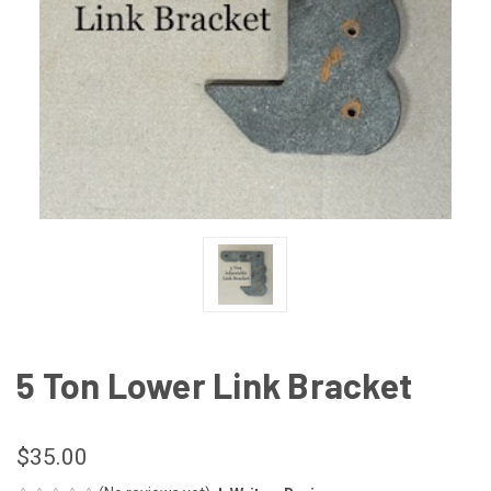
5 Ton Lower Link Bracket
$35.00