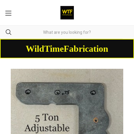
WildTimeFabrication