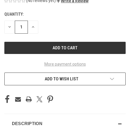
(No reviews yet)
Write a Review
QUANTITY:
CURRENT
STOCK:
DECREASE
INCREASE
QUANTITY
QUANTITY
OF
OF
UNDEFINED
UNDEFINED
More payment options
ADD TO WISH LIST
DESCRIPTION